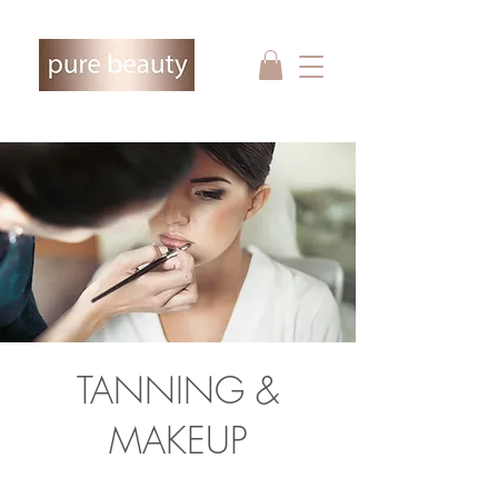
TANNING &
MAKEUP