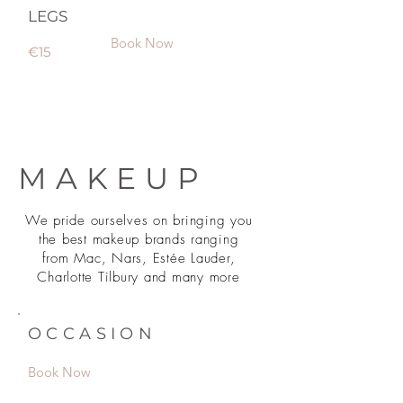
LEGS
Book Now
€15
MAKEUP
We pride ourselves on bringing you
the best makeup brands ranging
from Mac, Nars, Estée Lauder,
Charlotte Tilbury and many more
OCCASION
Book Now