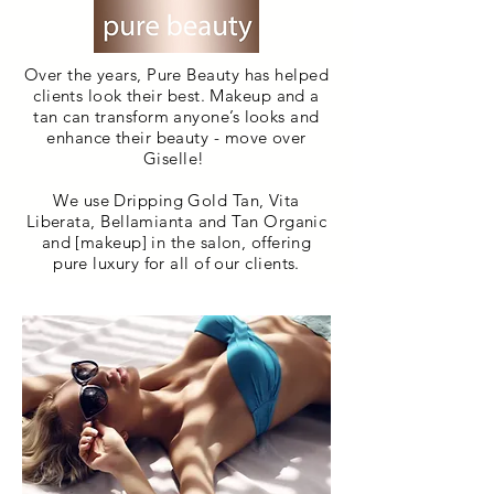
Over the years, Pure Beauty has helped
clients look their best. Makeup and a
tan can transform anyone’s looks and
enhance their beauty - move over
Giselle!
We use Dripping Gold Tan, Vita
Liberata, Bellamianta and Tan Organic
and [makeup] in the salon, offering
pure luxury for all of our clients.