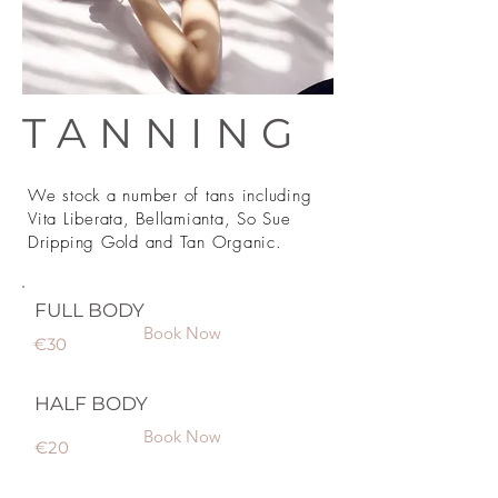
TANNING
We stock a number of tans including
Vita Liberata, Bellamianta, So Sue
Dripping Gold and Tan Organic.
FULL BODY
Book Now
€30
HALF BODY
Book Now
€20