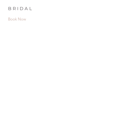
BRIDAL
Book Now