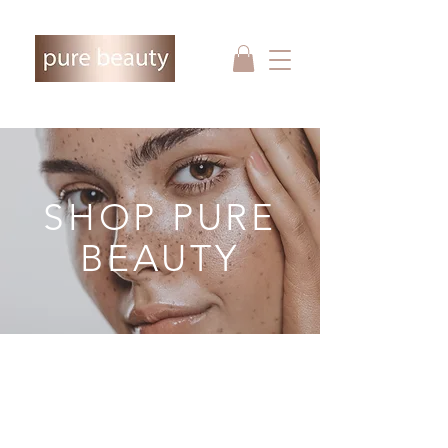
SHOP PURE
BEAUTY