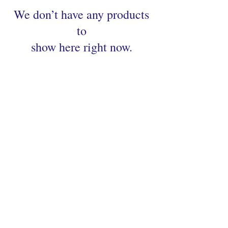
We don’t have any products
to
show here right now.