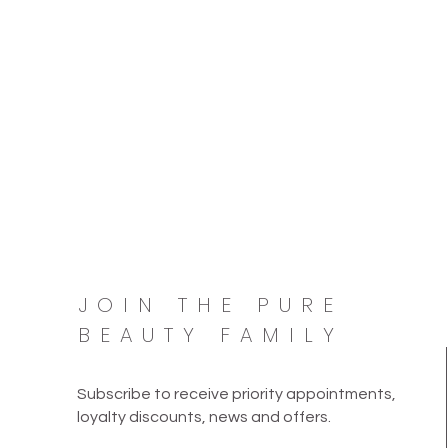
JOIN THE PURE
BEAUTY FAMILY
Subscribe to receive priority appointments,
loyalty discounts, news and offers.