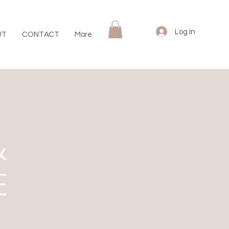
Log In
UT
CONTACT
More
&
E