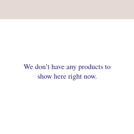
We don’t have any products to
show here right now.