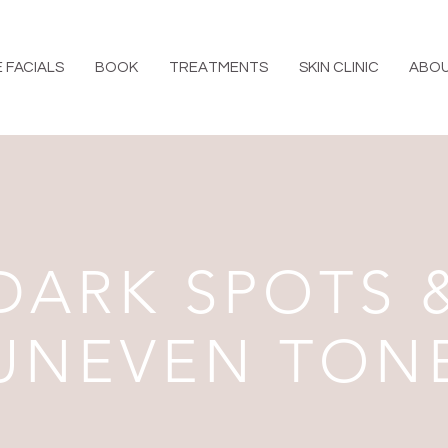
 FACIALS
BOOK
TREATMENTS
SKIN CLINIC
ABO
DARK SPOTS 
UNEVEN TON