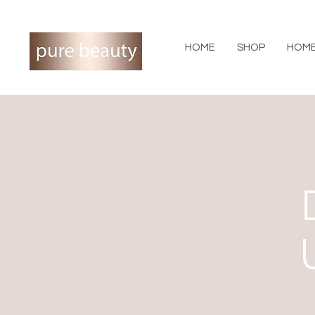
HOME
SHOP
HOME