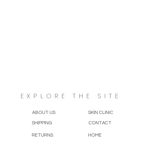
EXPLORE THE SITE
ABOUT US
SKIN CLINIC
SHIPPING
CONTACT
RETURNS
HOME